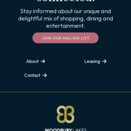
Stay informed about our unique and
delightful mix of shopping, dining and
entertainment.
JOIN OUR MAILING LIST
About
Leasing
Contact
WOODBURY
LAKES