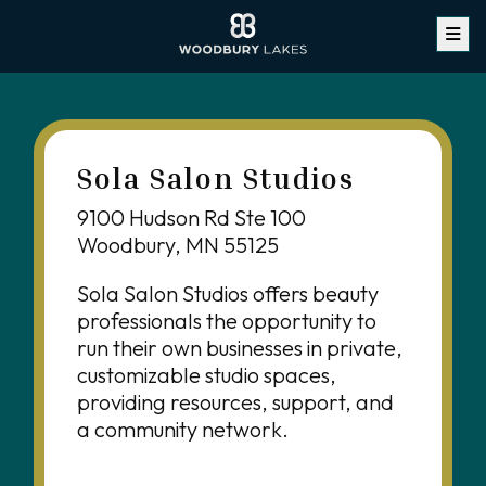
Sola Salon Studios
9100 Hudson Rd Ste 100
Woodbury, MN 55125
Sola Salon Studios offers beauty
professionals the opportunity to
run their own businesses in private,
customizable studio spaces,
providing resources, support, and
a community network.