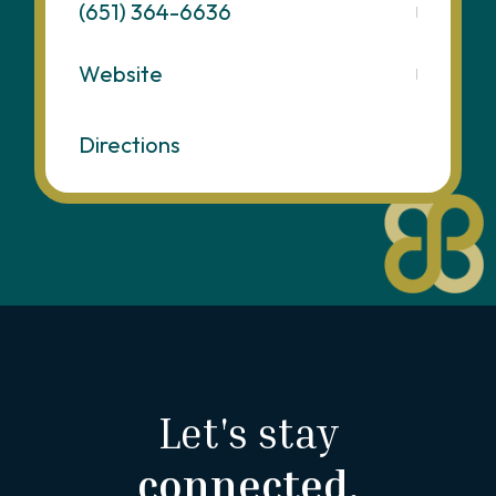
(651) 364-6636
Website
Directions
Let's stay
connected.