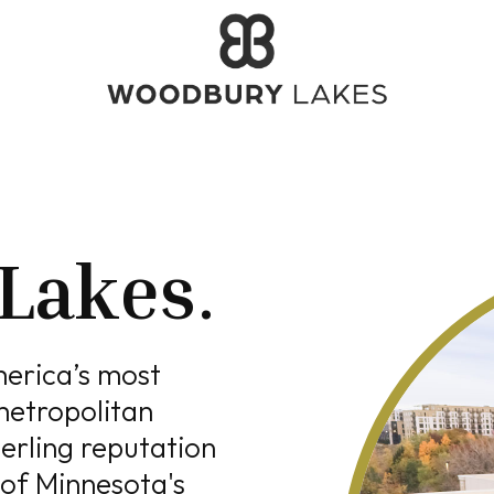
Lakes
.
merica’s most
metropolitan
erling reputation
 of Minnesota's