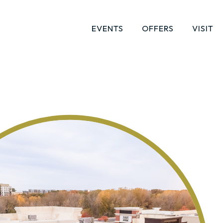
EVENTS
OFFERS
VISIT