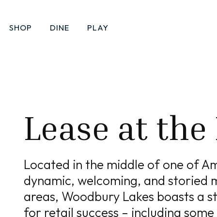
SHOP
DINE
PLAY
Leasing
Lease at the
Located in the middle of one of A
dynamic, welcoming, and storied 
areas, Woodbury Lakes boasts a st
for retail success – including some