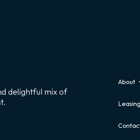
About
d delightful mix of
t.
Leasin
Contac