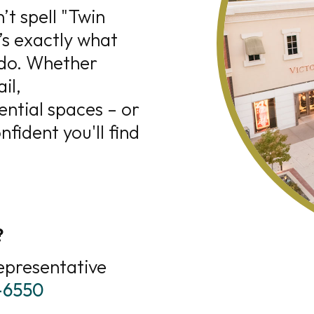
’t spell "Twin
’s exactly what
 do. Whether
il,
ential spaces – or
fident you'll find
?
epresentative
8-6550