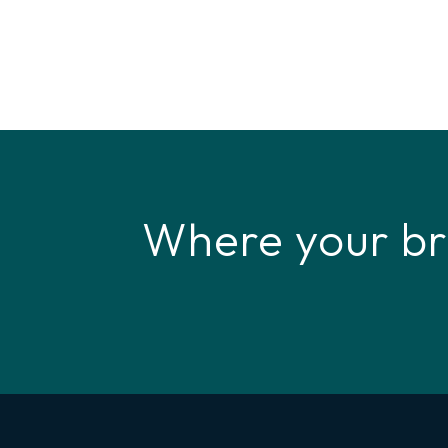
Where your br