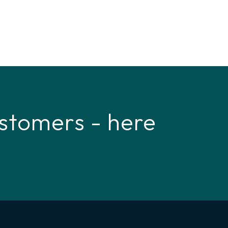
stomers - here