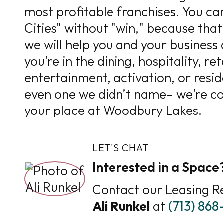
most profitable franchises. You can
Cities" without "win," because that
we will help you and your business
you're in the dining, hospitality, reta
entertainment, activation, or resid
even one we didn’t name– we're con
your place at Woodbury Lakes.
LET'S CHAT
Interested in a Space
Contact our Leasing R
Ali Runkel
at
(713) 86