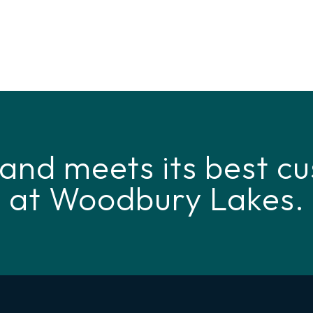
and meets its best cu
at Woodbury Lakes.