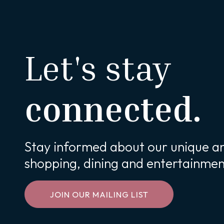
Let's stay
connected.
Stay informed about our unique an
shopping, dining and entertainmen
JOIN OUR MAILING LIST