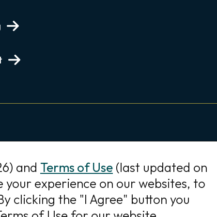
g
t
26) and
Terms of Use
(last updated on
e your experience on our websites, to
y clicking the "I Agree" button you
erms of Use for our website.