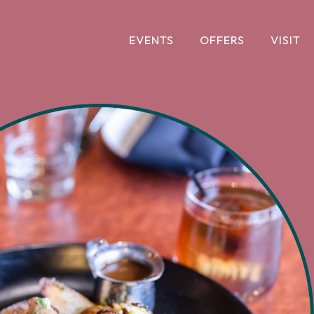
EVENTS
OFFERS
VISIT