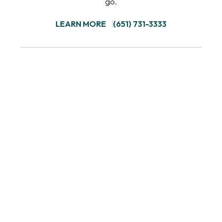
go.
LEARN MORE
(651) 731-3333