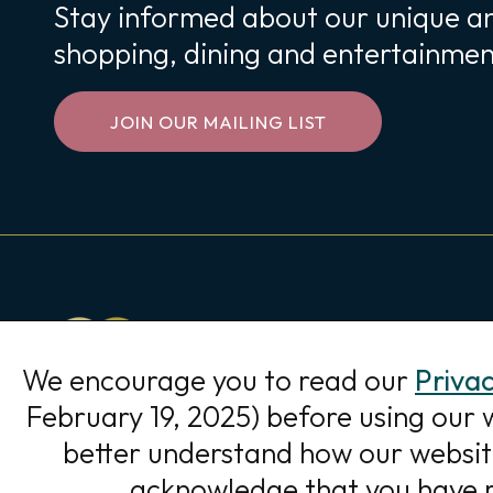
Stay informed about our unique an
shopping, dining and entertainmen
JOIN OUR MAILING LIST
WOODBURY
LAKES
9120 Hudson Rd
We encourage you to read our
Privac
Woodbury, MN 55125
February 19, 2025) before using our 
Directions
better understand how our website 
acknowledge that you have r