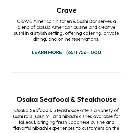
Crave
CRAVE American Kitchen & Sushi Bar serves a
blend of classic American cuisine and creative
sushi in a stylish setting, offering catering, private
dining, and online reservations.
LEARN MORE
(651) 756-1000
Osaka Seafood & Steakhouse
Osaka Seafood & Steakhouse offers a variety of
sushi rolls, sashimi, and hibachi dishes available for
takeout, bringing fresh Japanese cuisine and
flavorful hibachi experiences to customers on the