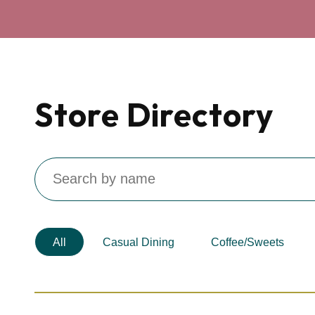
Store Directory
Search
by
Name
All
Casual Dining
Coffee/Sweets