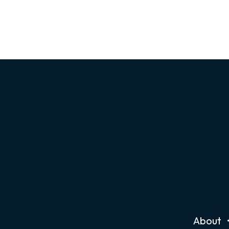
About