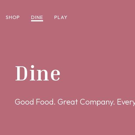
SHOP
DINE
PLAY
Dine
Good Food. Great Company. Every