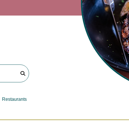
Restaurants