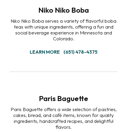
Niko Niko Boba
Niko Niko Boba serves a variety of flavorful boba
teas with unique ingredients, offering a fun and
social beverage experience in Minnesota and
Colorado.
LEARN MORE
(651) 478-4375
Paris Baguette
Paris Baguette offers a wide selection of pastries,
cakes, bread, and café items, known for quality
ingredients, handcrafted recipes, and delightful
flavors.