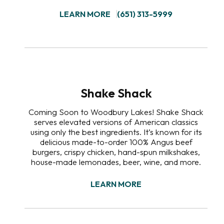
LEARN MORE
(651) 313-5999
Shake Shack
Coming Soon to Woodbury Lakes! Shake Shack
serves elevated versions of American classics
using only the best ingredients. It’s known for its
delicious made-to-order 100% Angus beef
burgers, crispy chicken, hand-spun milkshakes,
house-made lemonades, beer, wine, and more.
LEARN MORE