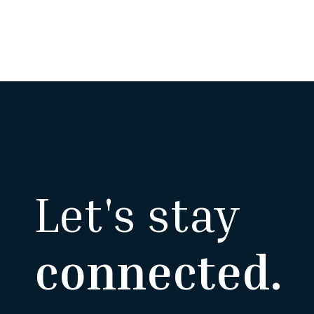
Let's stay
connected.