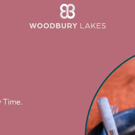
 Time.