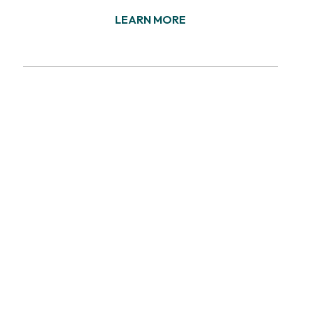
LEARN MORE