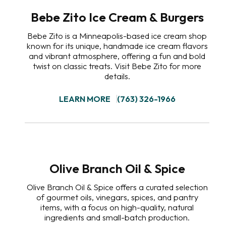
Bebe Zito Ice Cream & Burgers
Bebe Zito is a Minneapolis-based ice cream shop
known for its unique, handmade ice cream flavors
and vibrant atmosphere, offering a fun and bold
twist on classic treats. Visit Bebe Zito for more
details.
LEARN MORE
(763) 326-1966
Olive Branch Oil & Spice
Olive Branch Oil & Spice offers a curated selection
of gourmet oils, vinegars, spices, and pantry
items, with a focus on high-quality, natural
ingredients and small-batch production.