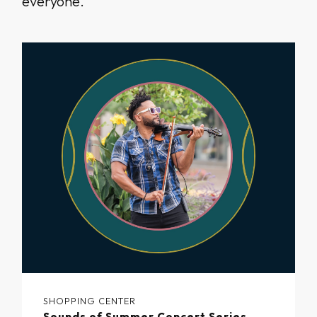
everyone.
SHOPPING CENTER
Sounds of Summer Concert Series