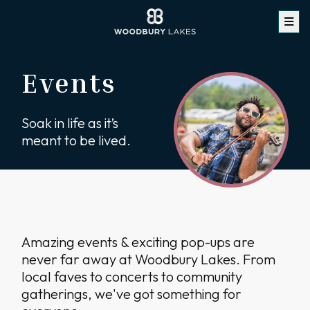
Events
Soak in life as it’s
meant to be lived.
Amazing events & exciting pop-ups are
never far away at Woodbury Lakes. From
local faves to concerts to community
gatherings, we've got something for