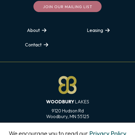
JOIN OUR MAILING LIST
About
Leasing
Contact
WOODBURY
LAKES
9120 Hudson Rd
Woodbury, MN 55125
Directions
We encourage you to read our
Privacy Policy