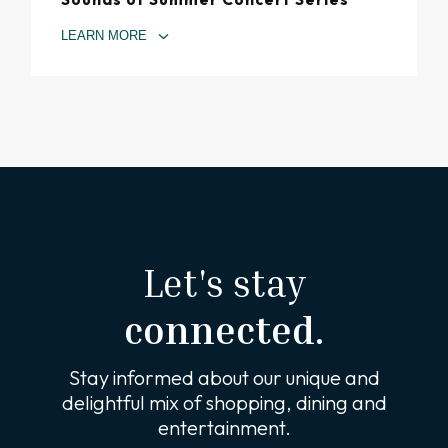
LEARN MORE
Let's stay
connected.
Stay informed about our unique and
delightful mix of shopping, dining and
entertainment.