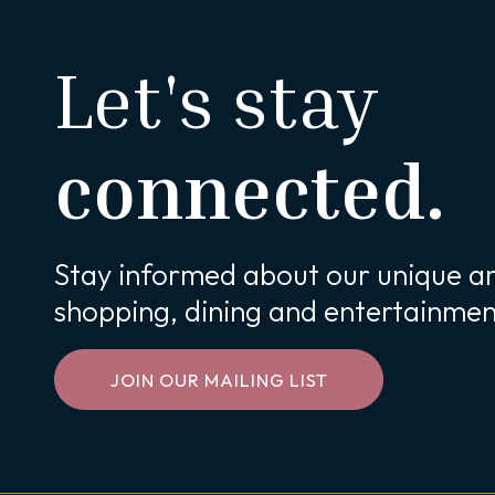
Let's stay
connected.
Stay informed about our unique an
shopping, dining and entertainmen
JOIN OUR MAILING LIST