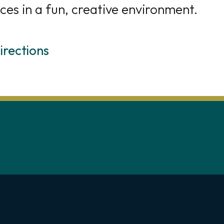
ces in a fun, creative environment.
irections