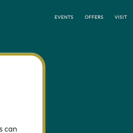
EVENTS
OFFERS
VISIT
s can