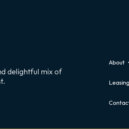
About
d delightful mix of
t.
Leasin
Contac