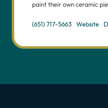
paint their own ceramic pie
(651) 717-5663
Website
D