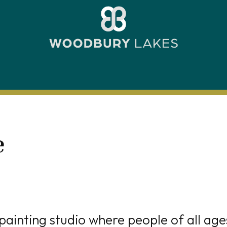
e
painting studio where people of all age