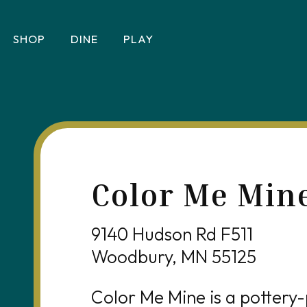
SHOP
DINE
PLAY
Color Me Min
9140 Hudson Rd F511
Woodbury, MN 55125
Color Me Mine is a pottery-